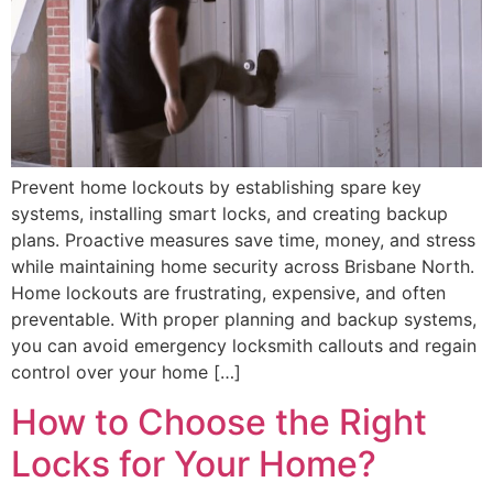
Prevent home lockouts by establishing spare key
systems, installing smart locks, and creating backup
plans. Proactive measures save time, money, and stress
while maintaining home security across Brisbane North.
Home lockouts are frustrating, expensive, and often
preventable. With proper planning and backup systems,
you can avoid emergency locksmith callouts and regain
control over your home […]
How to Choose the Right
Locks for Your Home?