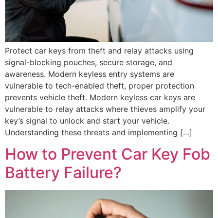
Protect car keys from theft and relay attacks using
signal-blocking pouches, secure storage, and
awareness. Modern keyless entry systems are
vulnerable to tech-enabled theft, proper protection
prevents vehicle theft. Modern keyless car keys are
vulnerable to relay attacks where thieves amplify your
key’s signal to unlock and start your vehicle.
Understanding these threats and implementing […]
How to Prevent Car Key Fob
Battery Failure?