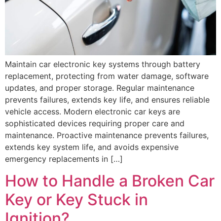
Maintain car electronic key systems through battery
replacement, protecting from water damage, software
updates, and proper storage. Regular maintenance
prevents failures, extends key life, and ensures reliable
vehicle access. Modern electronic car keys are
sophisticated devices requiring proper care and
maintenance. Proactive maintenance prevents failures,
extends key system life, and avoids expensive
emergency replacements in […]
How to Handle a Broken Car
Key or Key Stuck in
Ignition?