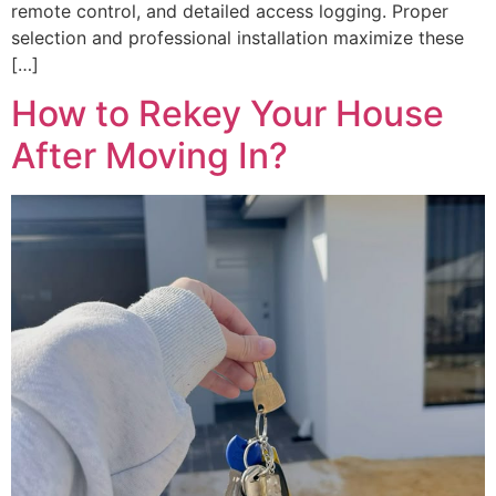
remote control, and detailed access logging. Proper
selection and professional installation maximize these
[…]
How to Rekey Your House
After Moving In?