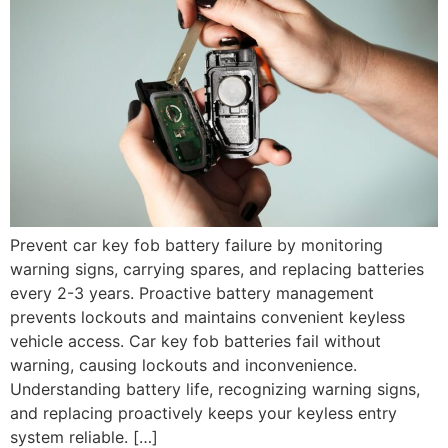
Prevent car key fob battery failure by monitoring
warning signs, carrying spares, and replacing batteries
every 2-3 years. Proactive battery management
prevents lockouts and maintains convenient keyless
vehicle access. Car key fob batteries fail without
warning, causing lockouts and inconvenience.
Understanding battery life, recognizing warning signs,
and replacing proactively keeps your keyless entry
system reliable. […]