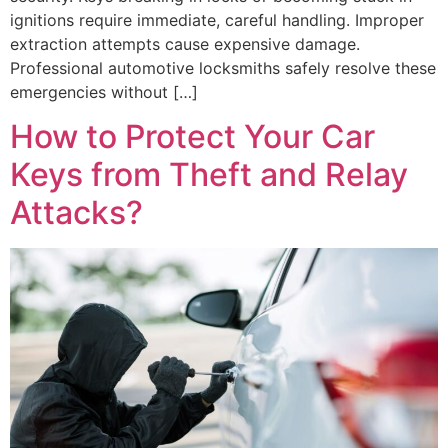
ignitions require immediate, careful handling. Improper
extraction attempts cause expensive damage.
Professional automotive locksmiths safely resolve these
emergencies without […]
How to Protect Your Car
Keys from Theft and Relay
Attacks?