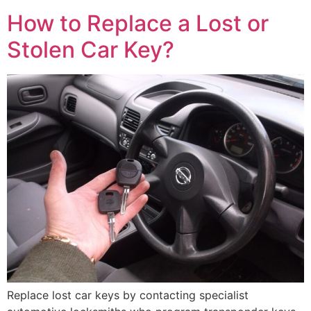
How to Replace a Lost or
Stolen Car Key?
Replace lost car keys by contacting specialist