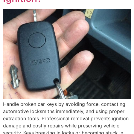
Handle broken car keys by avoiding force, contacting
automotive locksmiths immediately, and using proper
extraction tools. Professional removal prevents ignition
damage and costly repairs while preserving vehicle
security. Keys breaking in locks or becoming stuck in