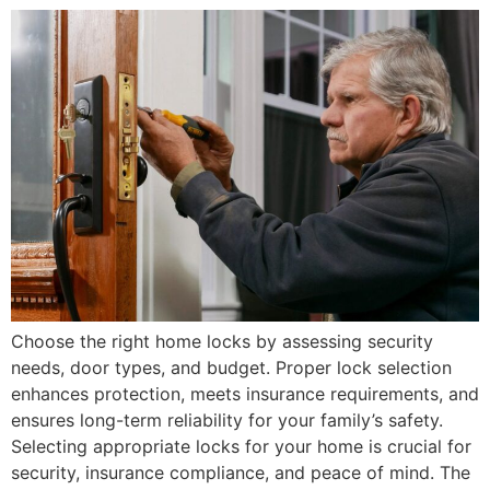
Choose the right home locks by assessing security
needs, door types, and budget. Proper lock selection
enhances protection, meets insurance requirements, and
ensures long-term reliability for your family’s safety.
Selecting appropriate locks for your home is crucial for
security, insurance compliance, and peace of mind. The