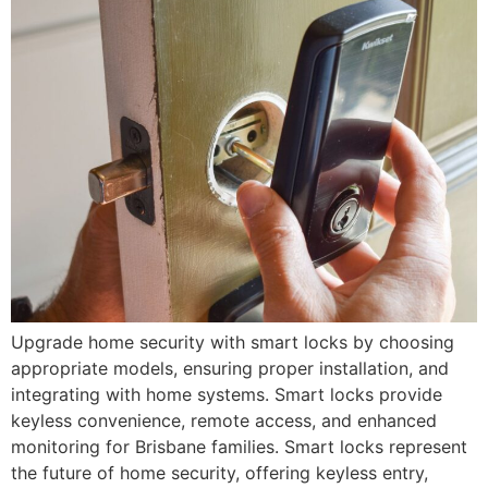
Upgrade home security with smart locks by choosing
appropriate models, ensuring proper installation, and
integrating with home systems. Smart locks provide
keyless convenience, remote access, and enhanced
monitoring for Brisbane families. Smart locks represent
the future of home security, offering keyless entry,