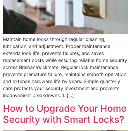
Maintain home locks through regular cleaning,
lubrication, and adjustment. Proper maintenance
extends lock life, prevents failures, and saves
replacement costs while ensuring reliable home security
across Brisbane’s climate. Regular lock maintenance
prevents premature failure, maintains smooth operation,
and extends hardware life by years. Simple quarterly
care protects your security investment and prevents
inconvenient breakdowns. 1. […]
How to Upgrade Your Home
Security with Smart Locks?