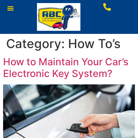
Category:
How To’s
How to Maintain Your Car’s
Electronic Key System?