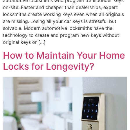
automotive locksmiths who program transponder keys
on-site. Faster and cheaper than dealerships, expert
locksmiths create working keys even when all originals
are missing. Losing all your car keys is stressful but
solvable. Modern automotive locksmiths have the
technology to create and program new keys without
original keys or […]
How to Maintain Your Home
Locks for Longevity?