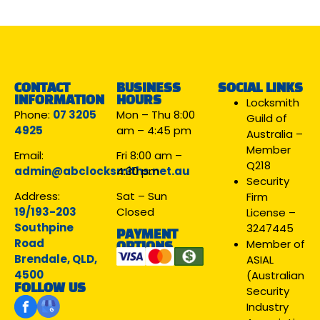
CONTACT
BUSINESS
SOCIAL LINKS
INFORMATION
HOURS
Locksmith
Phone:
07 3205
Mon – Thu 8:00
Guild of
4925
am – 4:45 pm
Australia –
Member
Email:
Fri 8:00 am –
Q218
admin@abclocksmiths.net.au
4:30 pm
Security
Address:
Sat – Sun
Firm
19/193-203
Closed
License –
Southpine
3247445
PAYMENT
Road
Member of
OPTIONS
Brendale, QLD,
ASIAL
4500
(Australian
FOLLOW US
Security
Industry