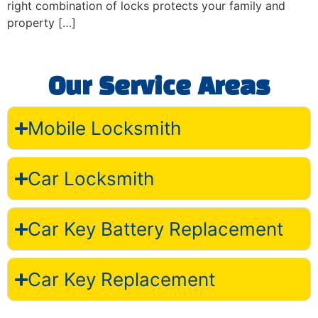
right combination of locks protects your family and
property […]
Our Service Areas
Mobile Locksmith
Car Locksmith
Car Key Battery Replacement
Car Key Replacement