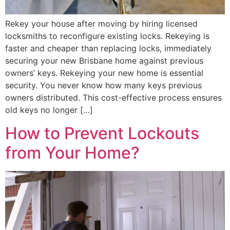
Rekey your house after moving by hiring licensed
locksmiths to reconfigure existing locks. Rekeying is
faster and cheaper than replacing locks, immediately
securing your new Brisbane home against previous
owners’ keys. Rekeying your new home is essential
security. You never know how many keys previous
owners distributed. This cost-effective process ensures
old keys no longer […]
How to Prevent Lockouts
from Your Home?