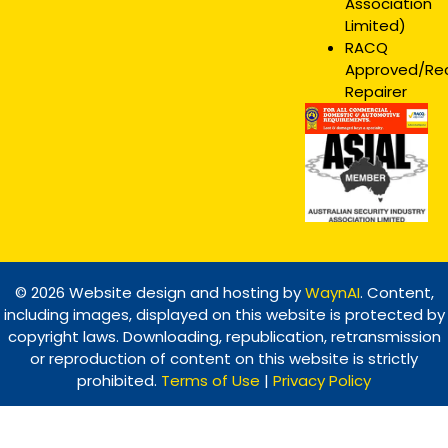
Association
Limited)
RACQ
Approved/R
Repairer
© 2026 Website design and hosting by
WaynAI
. Content,
including images, displayed on this website is protected by
copyright laws. Downloading, republication, retransmission
or reproduction of content on this website is strictly
prohibited.
Terms of Use
|
Privacy Policy