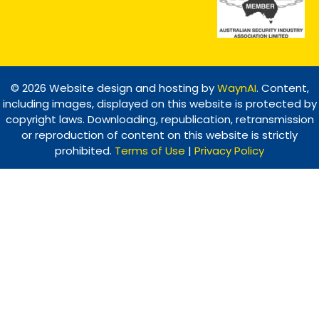
© 2026 Website design and hosting by
WaynAI
. Content,
including images, displayed on this website is protected by
copyright laws. Downloading, republication, retransmission
or reproduction of content on this website is strictly
prohibited.
Terms of Use
|
Privacy Policy