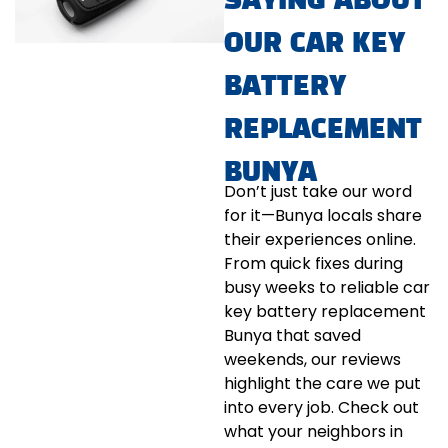
SAYING ABOUT
OUR CAR KEY
BATTERY
REPLACEMENT
BUNYA
Don’t just take our word
for it—Bunya locals share
their experiences online.
From quick fixes during
busy weeks to reliable car
key battery replacement
Bunya that saved
weekends, our reviews
highlight the care we put
into every job. Check out
what your neighbors in