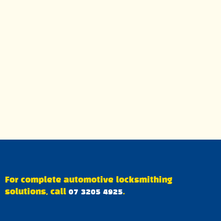
For complete automotive locksmithing
solutions, call
07 3205 4925
.