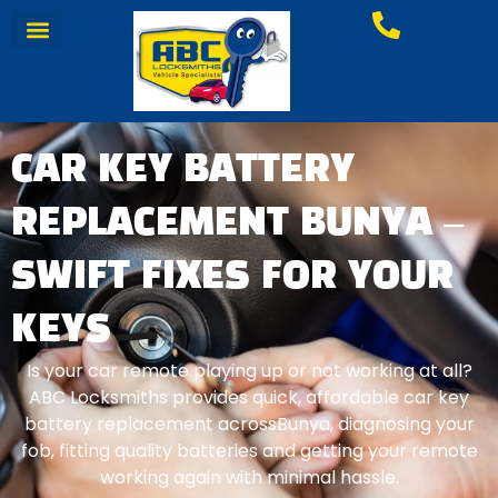
CAR KEY BATTERY
REPLACEMENT BUNYA –
SWIFT FIXES FOR YOUR
KEYS
Is your car remote playing up or not working at all?
ABC Locksmiths provides quick, affordable car key
battery replacement acrossBunya, diagnosing your
fob, fitting quality batteries and getting your remote
working again with minimal hassle.