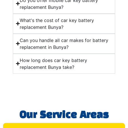
Do you offer mobile car key battery
replacement Bunya?
What's the cost of car key battery
replacement Bunya?
Can you handle all car makes for battery
replacement in Bunya?
How long does car key battery
replacement Bunya take?
Our Service Areas