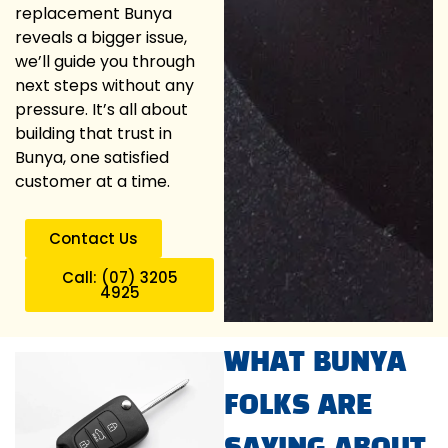
replacement Bunya
reveals a bigger issue,
we’ll guide you through
next steps without any
pressure. It’s all about
building that trust in
Bunya, one satisfied
customer at a time.
Contact Us
Call: (07) 3205
4925
WHAT BUNYA
FOLKS ARE