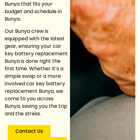
Bunya that fits your
budget and schedule in
Bunya.
Our Bunya crew is
equipped with the latest
gear, ensuring your car
key battery replacement
Bunya is done right the
first time. Whether it’s a
simple swap or a more
involved car key battery
replacement Bunya, we
come to you across
Bunya, saving you the trip
and the stress.
Contact Us