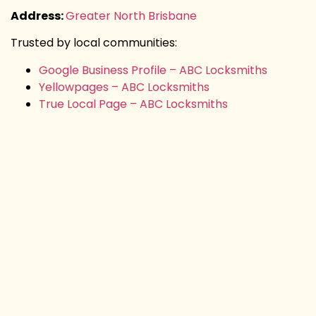
Address:
Greater North Brisbane
Trusted by local communities:
Google Business Profile – ABC Locksmiths
Yellowpages – ABC Locksmiths
True Local Page – ABC Locksmiths