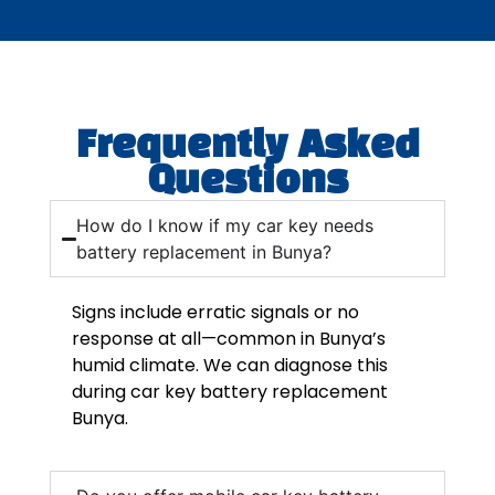
Frequently Asked
Questions
How do I know if my car key needs
battery replacement in Bunya?
Signs include erratic signals or no
response at all—common in Bunya’s
humid climate. We can diagnose this
during car key battery replacement
Bunya.