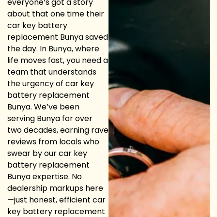
everyone’s got a story
about that one time their
car key battery
replacement Bunya saved
the day. In Bunya, where
life moves fast, you need a
team that understands
the urgency of car key
battery replacement
Bunya. We’ve been
serving Bunya for over
two decades, earning rave
reviews from locals who
swear by our car key
battery replacement
Bunya expertise. No
dealership markups here
—just honest, efficient car
key battery replacement