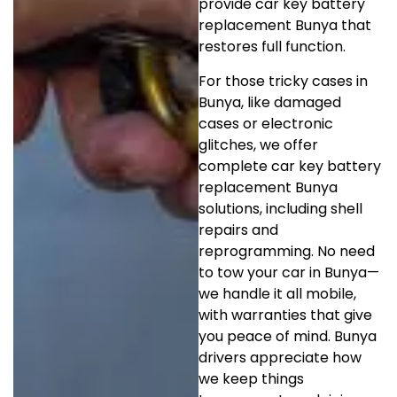
provide car key battery
replacement Bunya that
restores full function.
For those tricky cases in
Bunya, like damaged
cases or electronic
glitches, we offer
complete car key battery
replacement Bunya
solutions, including shell
repairs and
reprogramming. No need
to tow your car in Bunya—
we handle it all mobile,
with warranties that give
you peace of mind. Bunya
drivers appreciate how
we keep things