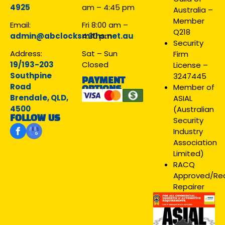
4925
am – 4:45 pm
Australia –
Member
Email:
Fri 8:00 am –
Q218
admin@abclocksmiths.net.au
4:30 pm
Security
Address:
Sat – Sun
Firm
19/193-203
Closed
License –
Southpine
3247445
PAYMENT
Road
Member of
OPTIONS
Brendale, QLD,
ASIAL
4500
(Australian
FOLLOW US
Security
Industry
Association
Limited)
RACQ
Approved/R
Repairer