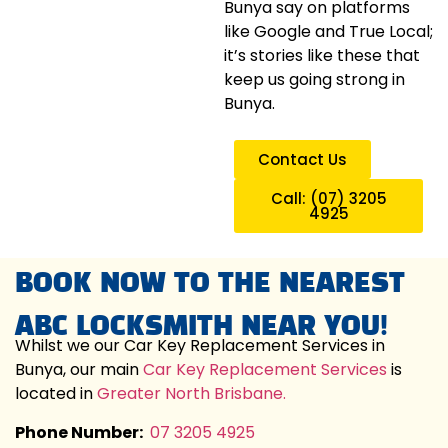
Bunya say on platforms
like Google and True Local;
it’s stories like these that
keep us going strong in
Bunya.
Contact Us
Call: (07) 3205
4925
BOOK NOW TO THE NEAREST
ABC LOCKSMITH NEAR YOU!
Whilst we our Car Key Replacement Services in
Bunya, our main
Car Key Replacement Services
is
located in
Greater North Brisbane.
Phone Number:
07 3205 4925