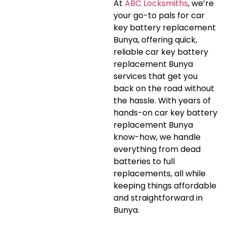
At
ABC Locksmiths
, we’re
your go-to pals for car
key battery replacement
Bunya, offering quick,
reliable car key battery
replacement Bunya
services that get you
back on the road without
the hassle. With years of
hands-on car key battery
replacement Bunya
know-how, we handle
everything from dead
batteries to full
replacements, all while
keeping things affordable
and straightforward in
Bunya.