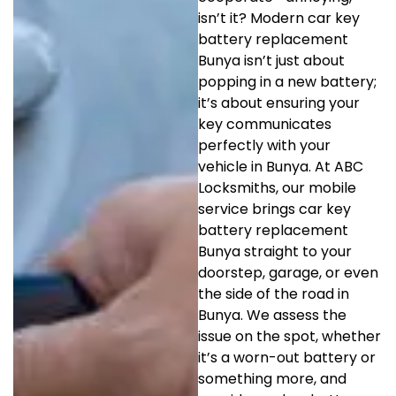
isn’t it? Modern car key
battery replacement
Bunya isn’t just about
popping in a new battery;
it’s about ensuring your
key communicates
perfectly with your
vehicle in Bunya. At ABC
Locksmiths, our mobile
service brings car key
battery replacement
Bunya straight to your
doorstep, garage, or even
the side of the road in
Bunya. We assess the
issue on the spot, whether
it’s a worn-out battery or
something more, and