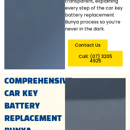
transparent, explaining
every step of the car key
battery replacement
Bunya process so you’re
never in the dark.
Contact Us
Call: (07) 3205
4925
COMPREHENSIVE
CAR KEY
BATTERY
REPLACEMENT