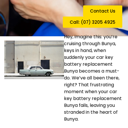
Contact Us
Call: (07) 3205 4925
Hey, imagine this: you’re
cruising through Bunya,
keys in hand, when
suddenly your car key
battery replacement
Bunya becomes a must-
do. We’ve all been there,
right? That frustrating
moment when your car
key battery replacement
Bunya fails, leaving you
stranded in the heart of
Bunya.