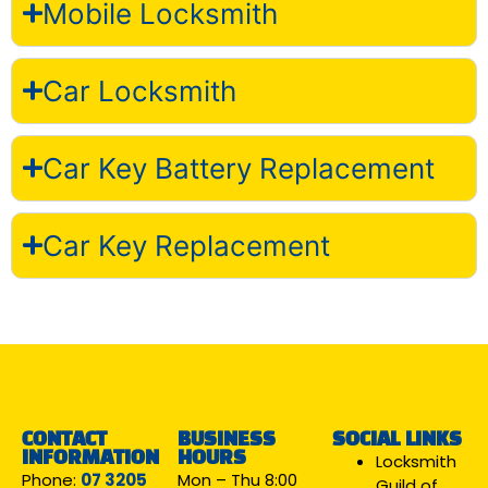
Mobile Locksmith
Car Locksmith
Car Key Battery Replacement
Car Key Replacement
CONTACT
BUSINESS
SOCIAL LINKS
INFORMATION
HOURS
Locksmith
Phone:
07 3205
Mon – Thu 8:00
Guild of