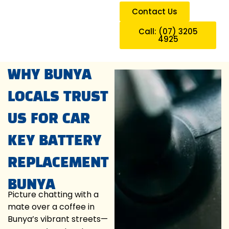
Contact Us
Call: (07) 3205
4925
WHY BUNYA
LOCALS TRUST
US FOR CAR
KEY BATTERY
REPLACEMENT
BUNYA
Picture chatting with a
mate over a coffee in
Bunya’s vibrant streets—