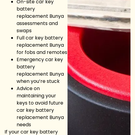
On-site car key
battery
replacement Bunya
assessments and
swaps
Full car key battery
replacement Bunya
for fobs and remotes
Emergency car key
battery
replacement Bunya
when you’re stuck
Advice on
maintaining your
keys to avoid future
car key battery
replacement Bunya
needs
If your car key battery