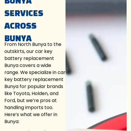
BUNYA
SERVICES
ACROSS
BUNYA
From North Bunya to the
outskirts, our car key
battery replacement
Bunya covers a wide
range. We specialize in car
key battery replacement
Bunya for popular brands
like Toyota, Holden, and
Ford, but we’re pros at
handling imports too.
Here’s what we offer in
Bunya: