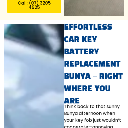
Call: (07) 3205
4925
EFFORTLESS
CAR KEY
BATTERY
REPLACEMENT
BUNYA – RIGHT
WHERE YOU
ARE
Think back to that sunny
Bunya afternoon when
your key fob just wouldn’t
cooperate—annoying,